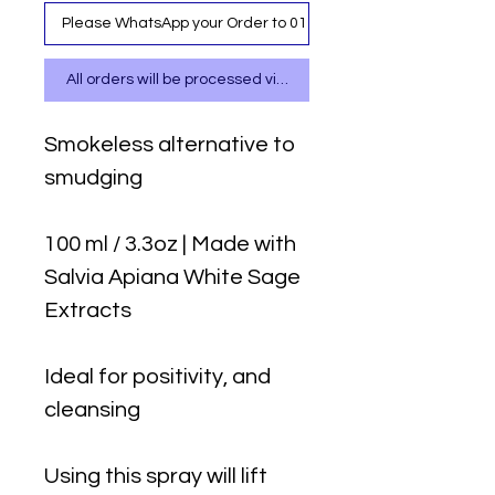
Please WhatsApp your Order to 0111 487 717
All orders will be processed via WhatsApp
Smokeless alternative to
smudging
100 ml / 3.3oz | Made with
Salvia Apiana White Sage
Extracts
Ideal for positivity, and
cleansing
Using this spray will lift