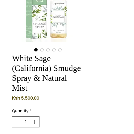
White Sage
(California) Smudge
Spray & Natural
Mist
Price
Ksh 5,500.00
Quantity
*