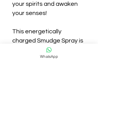
your spirits and awaken
your senses!
This energetically
charged Smudge Spray is
blessed with the intention
WhatsApp
to cleanse your soul, body,
home and spirit and also
awakens your senses!
Non alcoholic, non-toxic &
vegan
How to Order