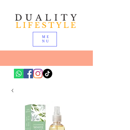
ME
NU