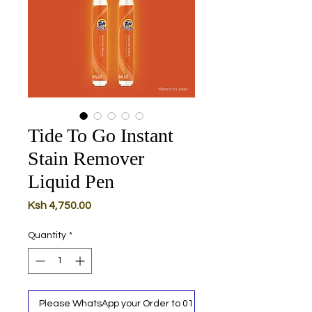
Tide To Go Instant
Stain Remover
Liquid Pen
Price
Ksh 4,750.00
Quantity
*
Please WhatsApp your Order to 0111 487 717