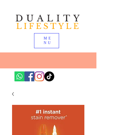
ME
NU