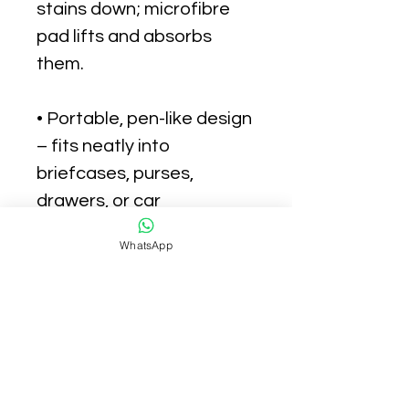
stains down; microfibre
pad lifts and absorbs
them.
• Portable, pen-like design
– fits neatly into
briefcases, purses,
drawers, or car
compartments.
WhatsApp
• No mess, nothing to
throw away, nothing to
get on hands.
• Doesn't contain bleach.