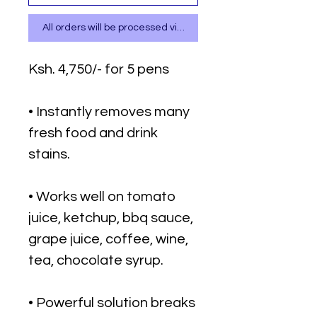
All orders will be processed via WhatsApp
Ksh. 4,750/- for 5 pens
• Instantly removes many
fresh food and drink
stains.
• Works well on tomato
juice, ketchup, bbq sauce,
grape juice, coffee, wine,
tea, chocolate syrup.
• Powerful solution breaks