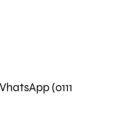
 WhatsApp (0111