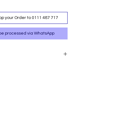
p your Order to 0111 487 717
ll be processed via WhatsApp
p your order to 0111 487
 your order via M-PESA
487 717.
labe at a nominal cost.