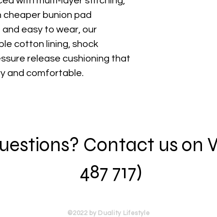
ced with multi-layer stitching,
an cheaper bunion pad
 and easy to wear, our
le cotton lining, shock
ssure release cushioning that
ry and comfortable.
 questions? Contact us on
487 717)
©2022 by Duality Lifestyle