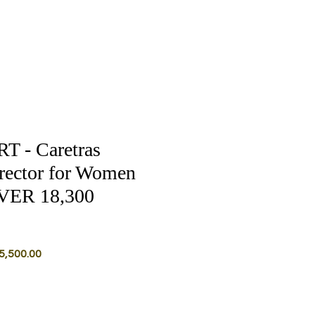
 - Caretras
rector for Women
VER 18,300
lar
Sale
5,500.00
Price