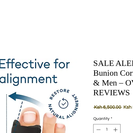
SALE ALERT
Bunion Cor
& Men – O
REVIEWS
Regu
 Ksh 6,500.00 
Ksh 
Price
Quantity
*