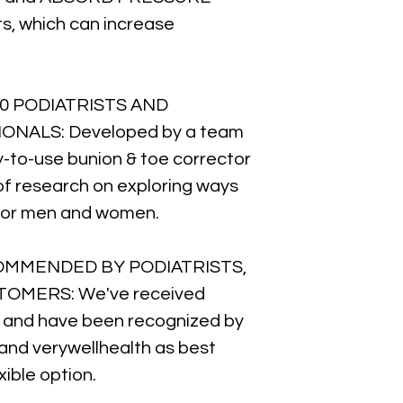
ts, which can increase
0 PODIATRISTS AND
NALS: Developed by a team
y-to-use bunion & toe corrector
 of research on exploring ways
f for men and women.
COMMENDED BY PODIATRISTS,
OMERS: We've received
and have been recognized by
 and verywellhealth as best
xible option.