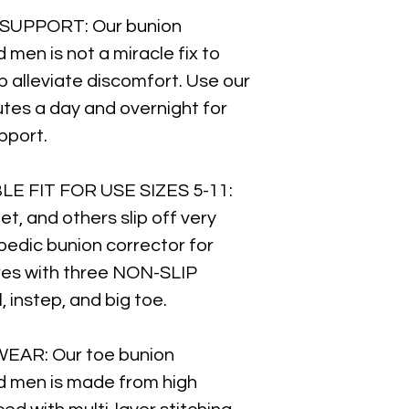
SUPPORT: Our bunion
men is not a miracle fix to
lp alleviate discomfort. Use our
utes a day and overnight for
pport.
LE FIT FOR USE SIZES 5-11:
et, and others slip off very
opedic bunion corrector for
s with three NON-SLIP
instep, and big toe.
EAR: Our toe bunion
d men is made from high