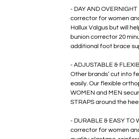
- DAY AND OVERNIGHT 
corrector for women and 
Hallux Valgus but will he
bunion corrector 20 min
additional foot brace su
- ADJUSTABLE & FLEXIB
Other brands’ cut into fe
easily. Our flexible orth
WOMEN and MEN secure
STRAPS around the heel, 
- DURABLE & EASY TO W
corrector for women an