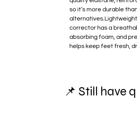
quality elastane, reinfor
so it’s more durable th
alternatives.Lightweight
corrector has a breathab
absorbing foam, and pre
helps keep feet fresh, d
📌 Still have