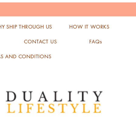
Y SHIP THROUGH US
HOW IT WORKS
CONTACT US
FAQs
MS AND CONDITIONS