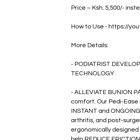
Price – Ksh. 5,500/- inst
How to Use - https://y
More Details:
- PODIATRIST DEVELO
TECHNOLOGY
- ALLEVIATE BUNION PAI
comfort. Our Pedi-Ease 
INSTANT and ONGOING R
arthritis, and post-surg
ergonomically designed
help REDUCE FRICTI