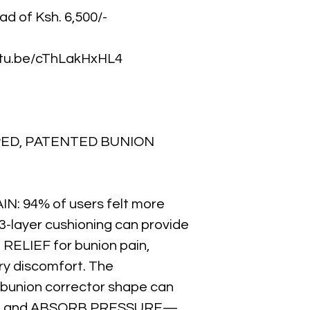
ead of Ksh. 6,500/-
outu.be/cThLakHxHL4
PED, PATENTED BUNION
N: 94% of users felt more
3-layer cushioning can provide
ELIEF for bunion pain,
ery discomfort. The
 bunion corrector shape can
ON and ABSORB PRESSURE—