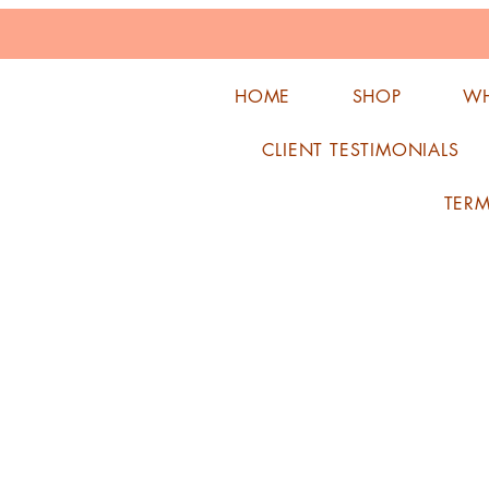
HOME
SHOP
WH
CLIENT TESTIMONIALS
TER