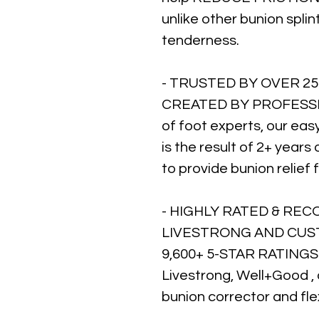
unlike other bunion splin
tenderness.
- TRUSTED BY OVER 25
CREATED BY PROFESSIO
of foot experts, our eas
is the result of 2+ years
to provide bunion relie
- HIGHLY RATED & RE
LIVESTRONG AND CUST
9,600+ 5-STAR RATINGS 
Livestrong, Well+Good ,
bunion corrector and fle