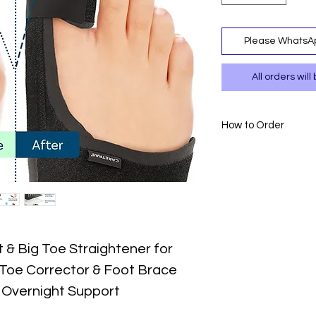
Please WhatsAp
All orders wi
How to Order
- Please WhatsAp
717.
- Please confirm
payment to 0111 
- Delivery is avai
- T&Cs apply.
 & Big Toe Straightener for
 Toe Corrector & Foot Brace
& Overnight Support