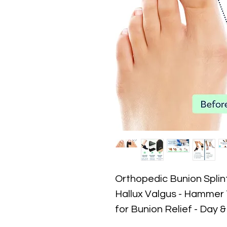
Orthopedic Bunion Splint
Hallux Valgus - Hammer
for Bunion Relief - Day 