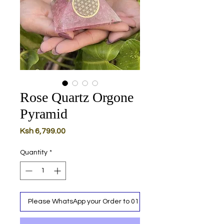
Rose Quartz Orgone
Pyramid
Price
Ksh 6,799.00
Quantity
*
Please WhatsApp your Order to 0111 487 717