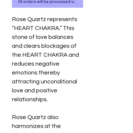
All orders will be processed via WhatsApp
Rose Quartz represents
“HEART CHAKRA.” This
stone of love balances
and clears blockages of
the HEART CHAKRA and
reduces negative
emotions thereby
attracting unconditional
love and positive
relationships.
Rose Quartz also
harmonizes at the