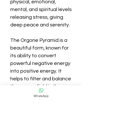
physical, emotional,
mental, and spiritual levels
releasing stress, giving
deep peace and serenity.
The Orgone Pyramid is a
beautiful form, known for
its ability to convert
powerful negative energy
into positive energy. It
helps to filter and balance
the energy field in the
environment.
WhatsApp
Using orgonite crystals to