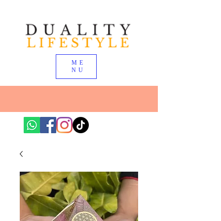
ME
NU