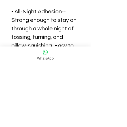
• All-Night Adhesion--
Strong enough to stay on
through a whole night of
tossing, turning, and
pillow-squishing. Easy to
remove in the AM with
WhatsApp
zero redness or irritation.
• Blends Seamlessly into
Skin-- Ultra-thin sticker
with a translucent matte
finish that keeps your
pimple under wraps day or
night. So comfortable,