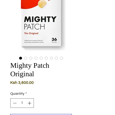
Mighty Patch
Original
Price
Ksh 3,600.00
Quantity
*