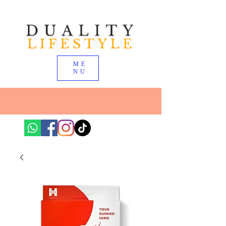
ME
NU