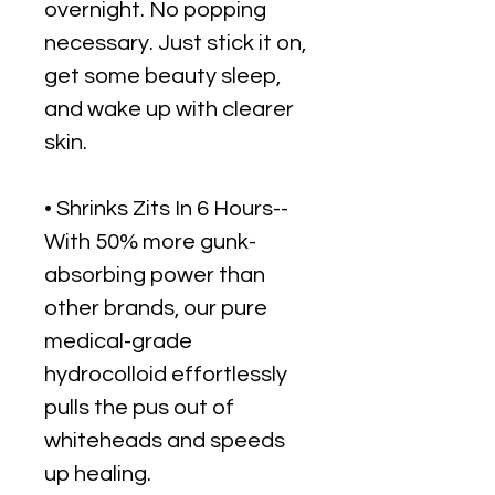
overnight. No popping
necessary. Just stick it on,
get some beauty sleep,
and wake up with clearer
skin.
• Shrinks Zits In 6 Hours--
With 50% more gunk-
absorbing power than
other brands, our pure
medical-grade
hydrocolloid effortlessly
pulls the pus out of
whiteheads and speeds
up healing.