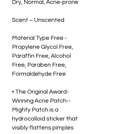
Dry, Normal, Acne-prone
Scent – Unscented
Material Type Free -
Propylene Glycol Free,
Paraffin Free, Alcohol
Free, Paraben Free,
Formaldehyde Free
• The Original Award-
Winning Acne Patch--
Mighty Patch is a
hydrocolloid sticker that
visibly flattens pimples