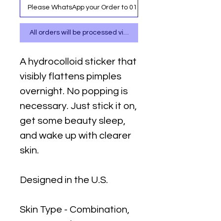
Please WhatsApp your Order to 0111 487 717
All orders will be processed via WhatsApp
A hydrocolloid sticker that
visibly flattens pimples
overnight. No popping is
necessary. Just stick it on,
get some beauty sleep,
and wake up with clearer
skin.
Designed in the U.S.
Skin Type - Combination,