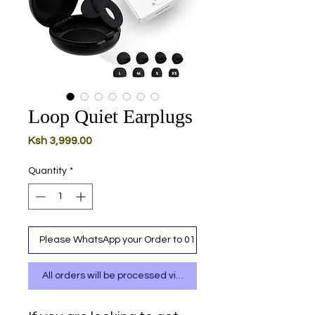
Loop Quiet Earplugs
Price
Ksh 3,999.00
Quantity
*
Please WhatsApp your Order to 0111 487 717
All orders will be processed via WhatsApp