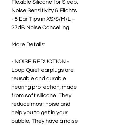
Flexible Silicone for Sleep,
Noise Sensitivity & Flights
- 8 Ear Tips in XS/S/M/L –
27dB Noise Cancelling
More Details:
- NOISE REDUCTION -
Loop Quiet earplugs are
reusable and durable
hearing protection, made
from soft silicone. They
reduce most noise and
help you to get in your
bubble. They have a noise