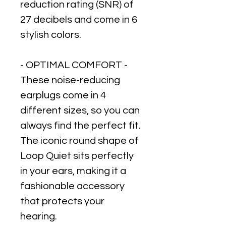
reduction rating (SNR) of
27 decibels and come in 6
stylish colors.
- OPTIMAL COMFORT -
These noise-reducing
earplugs come in 4
different sizes, so you can
always find the perfect fit.
The iconic round shape of
Loop Quiet sits perfectly
in your ears, making it a
fashionable accessory
that protects your
hearing.