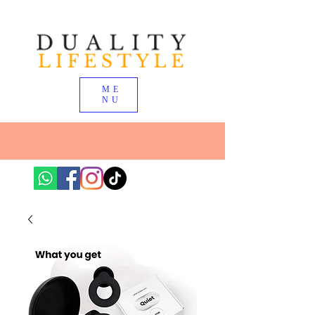
ME
NU