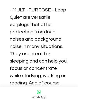
- MULTI-PURPOSE - Loop
Quiet are versatile
earplugs that offer
protection from loud
noises and background
noise in many situations.
They are great for
sleeping and can help you
focus or concentrate
while studying, working or
reading. And of course,
they are a must-have
while traveling or
WhatsApp
commuting.