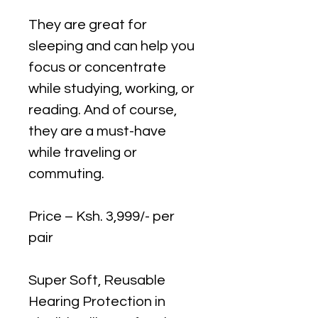
They are great for
sleeping and can help you
focus or concentrate
while studying, working, or
reading. And of course,
they are a must-have
while traveling or
commuting.
Price – Ksh. 3,999/- per
pair
Super Soft, Reusable
Hearing Protection in