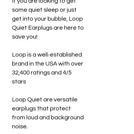
If you are looking to get
some quiet sleep or just
get into your bubble, Loop
Quiet Earplugs are here to
save you!
Loop is a well-established
brand in the USA with over
32,400 ratings and 4/5
stars
Loop Quiet are versatile
earplugs that protect
from loud and background
noise.