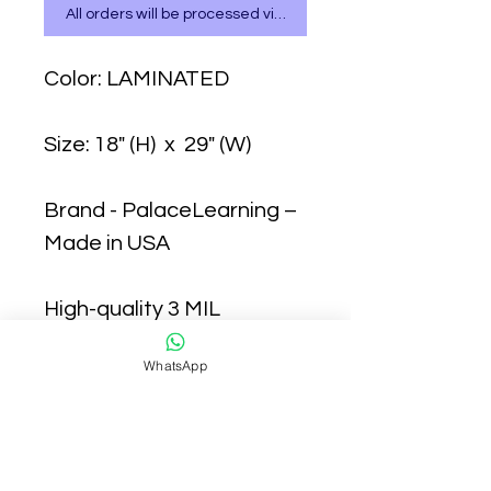
All orders will be processed via WhatsApp
Color: LAMINATED
Size: 18" (H) x 29" (W)
Brand - PalaceLearning –
Made in USA
High-quality 3 MIL
lamination for added
WhatsApp
durability
Tear Resistant