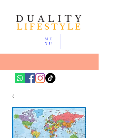
ME
NU