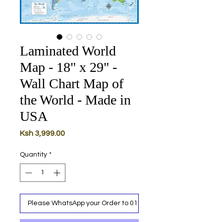
Laminated World
Map - 18" x 29" -
Wall Chart Map of
the World - Made in
USA
Price
Ksh 3,999.00
Quantity
*
Please WhatsApp your Order to 0111 487 717