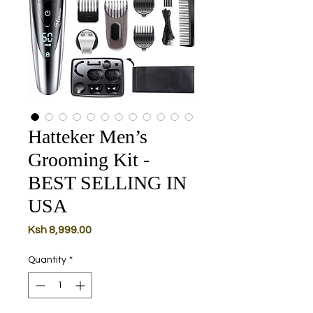
Hatteker Men’s
Grooming Kit -
BEST SELLING IN
USA
Price
Ksh 8,999.00
Quantity
*