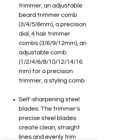
trimmer, an adjustable
beard trimmer comb
(3/4/5/6mm), a precision
dial, 4 hair trimmer
combs (3/6/9/12mm), an
adjustable comb
(1/2/4/6/8/10/12/14/16
mm) for a precision
trimmer, a styling comb
Self-sharpening steel
blades: The trimmer's
precise steel blades
create clean, straight
lines and evenly trim