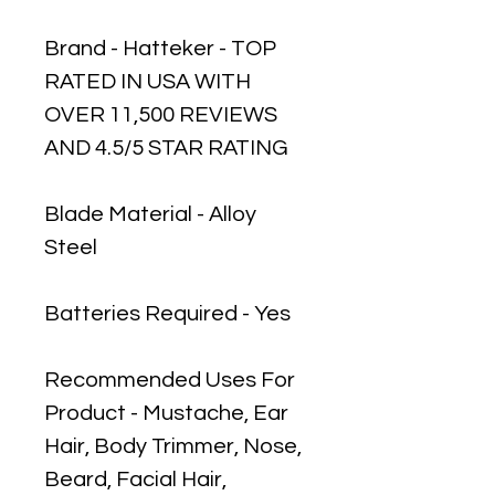
Brand - Hatteker - TOP
RATED IN USA WITH
OVER 11,500 REVIEWS
AND 4.5/5 STAR RATING
Blade Material - Alloy
Steel
Batteries Required - Yes
Recommended Uses For
Product - Mustache, Ear
Hair, Body Trimmer, Nose,
Beard, Facial Hair,