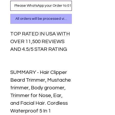
Please WhatsApp your Order to 0111 487 717
All orders will be processed via WhatsApp
TOP RATED IN USA WITH
OVER 11,500 REVIEWS
AND 4.5/5 STAR RATING
SUMMARY - Hair Clipper
Beard Trimmer, Mustache
trimmer, Body groomer,
Trimmer for Nose, Ear,
and Facial Hair. Cordless
Waterproof 5 In 1