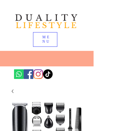
ME
NU