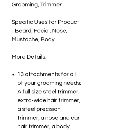
Grooming, Trimmer
Specific Uses for Product
- Beard, Facial, Nose,
Mustache, Body
More Details:
13 attachments for all
of your grooming needs:
A full size steel trimmer,
extra-wide hair trimmer,
a steel precision
trimmer, a nose and ear
hair trimmer, a body