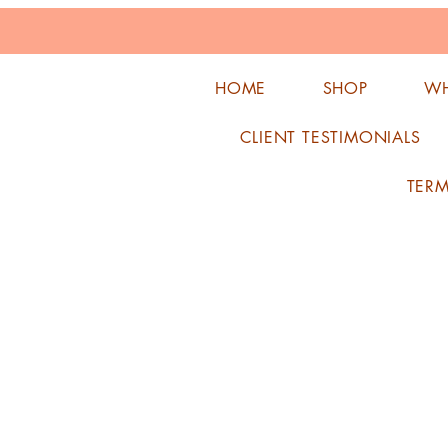
HOME
SHOP
WH
CLIENT TESTIMONIALS
TER