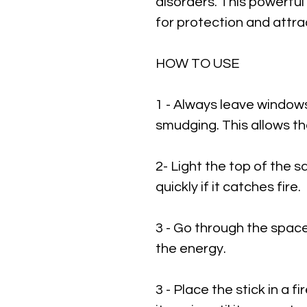
disorders. This powerful 
for protection and attra
HOW TO USE
1 - Always leave window
smudging. This allows t
2- Light the top of the 
quickly if it catches fire.
3 - Go through the spac
the energy.
3 - Place the stick in a 