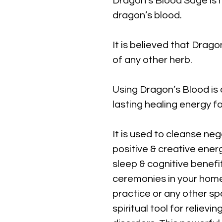
Dragon's Blood Sage is 
dragon’s blood.
It is believed that Drag
of any other herb.
Using Dragon’s Blood is 
lasting healing energy f
It is used to cleanse ne
positive & creative energy
sleep & cognitive benefi
ceremonies in your home, 
practice
or any other spa
spiritual tool for reliev