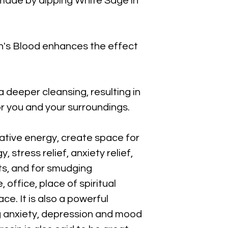
made by dipping White Sage in
on's Blood enhances the effect
a deeper cleansing, resulting in
or you and your surroundings.
gative energy, create space for
, stress relief, anxiety relief,
ts, and for smudging
office, place of spiritual
ce. It is also a powerful
ing anxiety, depression and mood