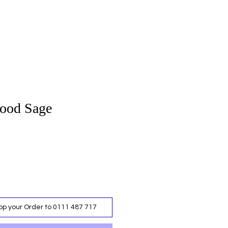
lood Sage
p your Order to 0111 487 717