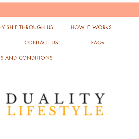
Y SHIP THROUGH US
HOW IT WORKS
CONTACT US
FAQs
MS AND CONDITIONS