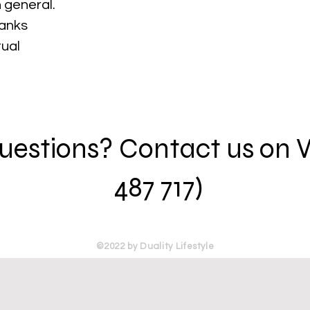
 general.
hanks
tual
 questions? Contact us on
487 717)
©2022 by Duality Lifestyle