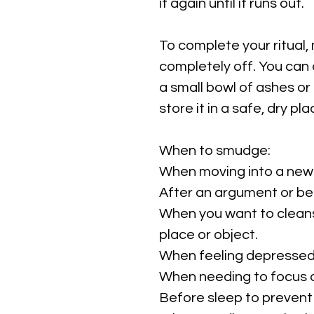
it again until it runs out.
To complete your ritual,
completely off. You can d
a small bowl of ashes or 
store it in a safe, dry pl
When to smudge:
When moving into a new
After an argument or b
When you want to cleans
place or object.
When feeling depressed,
When needing to focus o
Before sleep to prevent