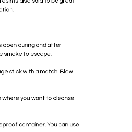
resin is also said to be great
ction.
s open during and after
he smoke to escape.
sage stick with a match. Blow
e where you want to cleanse
fireproof container. You can use