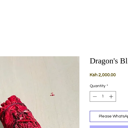
Dragon's B
Price
Ksh 2,000.00
Quantity
*
Please WhatsAp