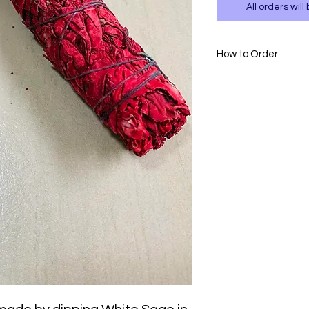
All orders wi
How to Order
- Please WhatsAp
717.
- Please confirm
payment to 0111 
- Delivery is avai
- T&Cs apply.