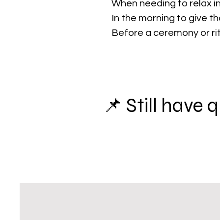
When needing to relax in
In the morning to give t
Before a ceremony or ri
📌 Still have