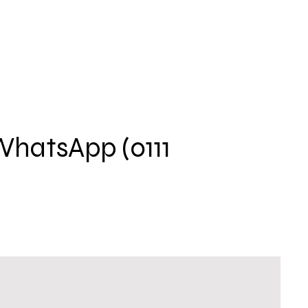
 WhatsApp (0111