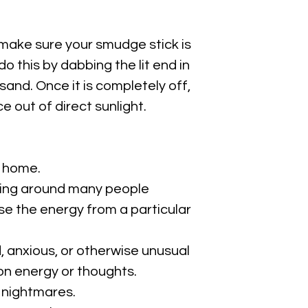
 make sure your smudge stick is
o this by dabbing the lit end in
sand. Once it is completely off,
ace out of direct sunlight.
 home.
eing around many people
e the energy from a particular
 anxious, or otherwise unusual
n energy or thoughts.
 nightmares.