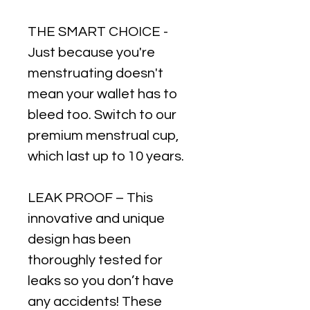
THE SMART CHOICE -
Just because you're
menstruating doesn't
mean your wallet has to
bleed too. Switch to our
premium menstrual cup,
which last up to 10 years.
LEAK PROOF – This
innovative and unique
design has been
thoroughly tested for
leaks so you don’t have
any accidents! These