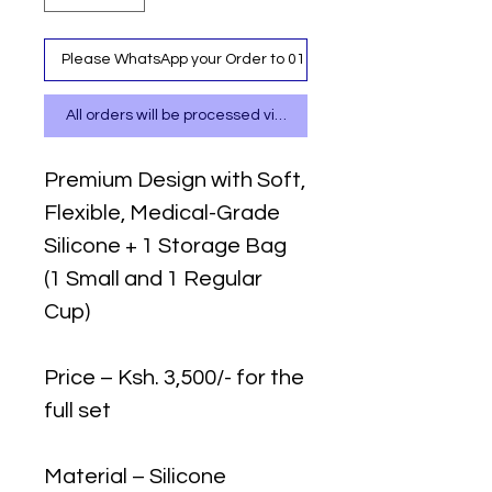
Please WhatsApp your Order to 0111 487 717
All orders will be processed via WhatsApp
Premium Design with Soft,
Flexible, Medical-Grade
Silicone + 1 Storage Bag
(1 Small and 1 Regular
Cup)
Price – Ksh. 3,500/- for the
full set
Material – Silicone