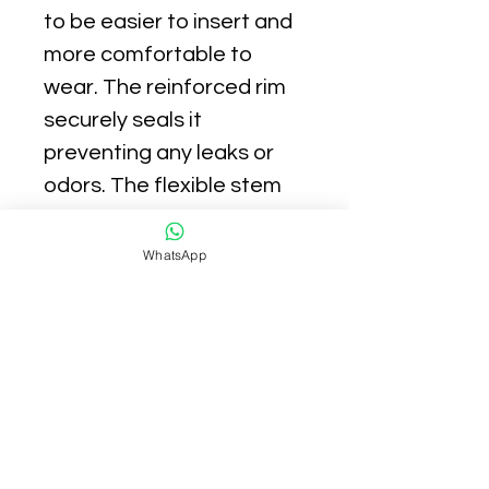
to be easier to insert and
more comfortable to
wear. The reinforced rim
securely seals it
preventing any leaks or
odors. The flexible stem
makes removal a breeze.
WhatsApp
BETTER FOR THE
PLANET - Periods can be
a pain, but they don't have
to be a pain for the planet.
Make the switch to our
reusable cups, the
sustainable solution to