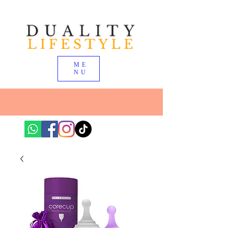
ME
NU