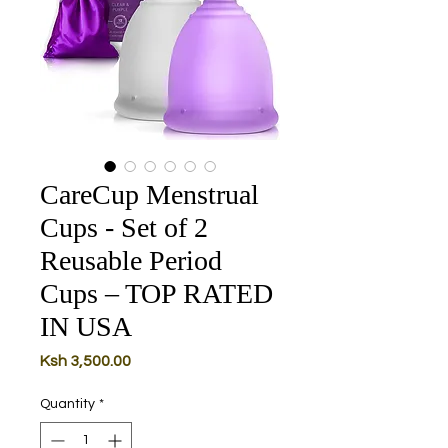
CareCup Menstrual
Cups - Set of 2
Reusable Period
Cups – TOP RATED
IN USA
Price
Ksh 3,500.00
Quantity
*