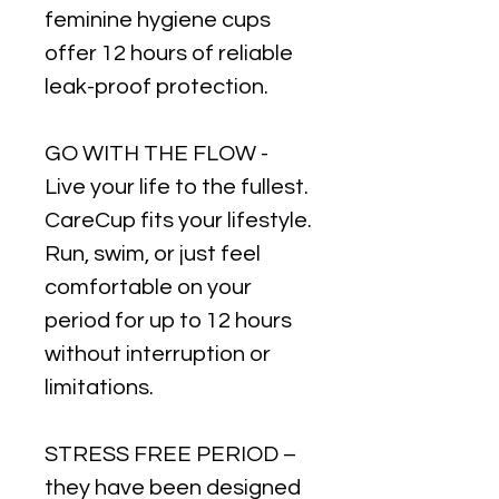
feminine hygiene cups
offer 12 hours of reliable
leak-proof protection.
GO WITH THE FLOW -
Live your life to the fullest.
CareCup fits your lifestyle.
Run, swim, or just feel
comfortable on your
period for up to 12 hours
without interruption or
limitations.
STRESS FREE PERIOD –
they have been designed