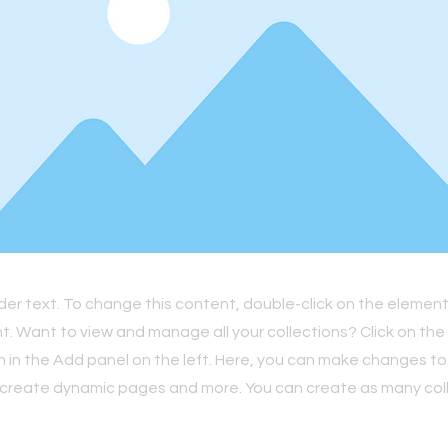
lder text. To change this content, double-click on the element
 Want to view and manage all your collections? Click on th
in the Add panel on the left. Here, you can make changes to
 create dynamic pages and more. You can create as many col