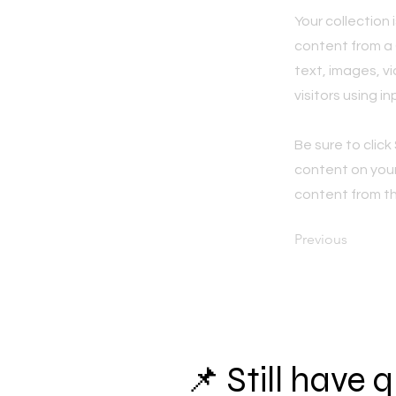
Your collection 
content from a C
text, images, v
visitors using i
Be sure to click
content on your 
content from the
Previous
📌 Still have