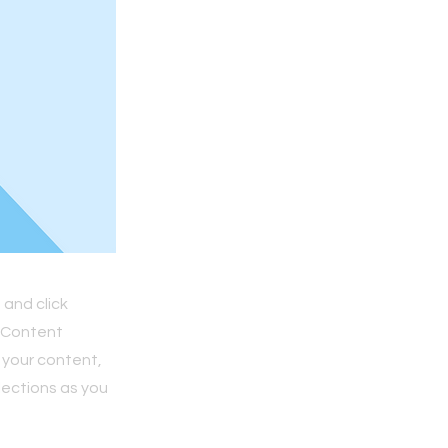
 and click
e Content
 your content,
lections as you