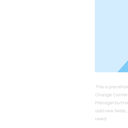
This is placeho
Change Content.
Manager button 
add new fields,
need.