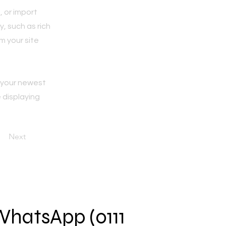
, or import
y, such as rich
m your site
e your newest
e displaying
Next
 WhatsApp (0111