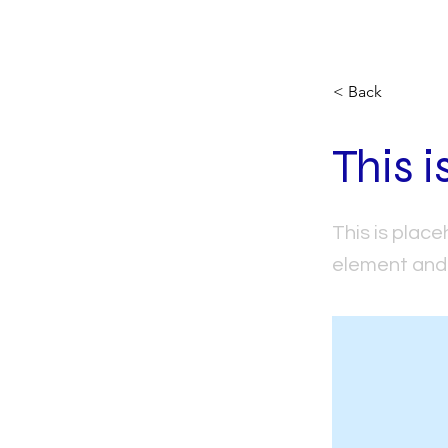
< Back
This i
This is place
element and 