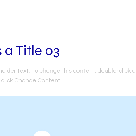
s a Title 03
holder text. To change this content, double-click 
click Change Content.