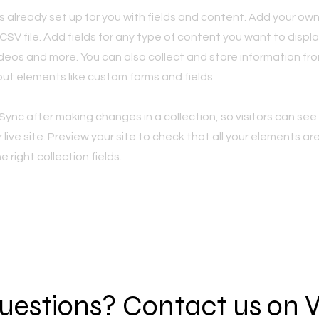
is already set up for you with fields and content. Add your own
SV file. Add fields for any type of content you want to displa
ideos and more. You can also collect and store information fro
nput elements like custom forms and fields.
 Sync after making changes in a collection, so visitors can se
live site. Preview your site to check that all your elements ar
 right collection fields.
 questions? Contact us on