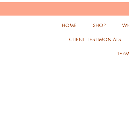
HOME
SHOP
WH
CLIENT TESTIMONIALS
TER