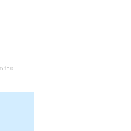
on the