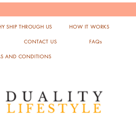
Y SHIP THROUGH US
HOW IT WORKS
CONTACT US
FAQs
MS AND CONDITIONS